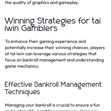
the quality of graphics and gameplay.
Winning Strategies for tai
iwin Gamblers
To enhance their gaming experience and
potentially increase their winning chances, players
at tai iwin can leverage various strategies that
focus on bankroll management and understanding
game mechanics.
Effective Bankroll Management
Techniques
Managing your bankroll is crucial to ensure a fun