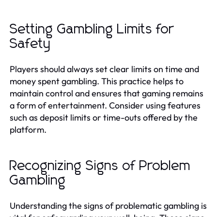
Setting Gambling Limits for
Safety
Players should always set clear limits on time and
money spent gambling. This practice helps to
maintain control and ensures that gaming remains
a form of entertainment. Consider using features
such as deposit limits or time-outs offered by the
platform.
Recognizing Signs of Problem
Gambling
Understanding the signs of problematic gambling is