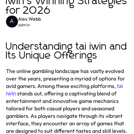
iwin's Winning Strategies
for 2026
Alex Webb
A
admin
Understanding tai iwin and
Its Unique Offerings
The online gambling landscape has vastly evolved
over the years, presenting a myriad of options for
avid gamers. Among these exciting platforms,
tai
stands out, offering a captivating blend of
iwin
entertainment and innovative game mechanics
tailored for both casual players and seasoned
gamblers. As players navigate through its vibrant
interface, they encounter an array of games that
are designed to suit different tastes and skill levels.