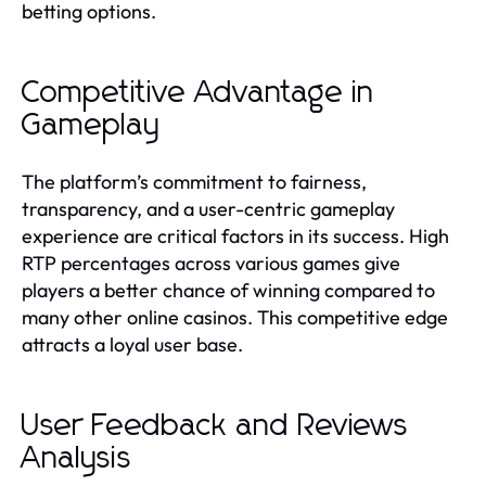
betting options.
Competitive Advantage in
Gameplay
The platform’s commitment to fairness,
transparency, and a user-centric gameplay
experience are critical factors in its success. High
RTP percentages across various games give
players a better chance of winning compared to
many other online casinos. This competitive edge
attracts a loyal user base.
User Feedback and Reviews
Analysis