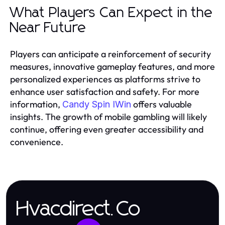
What Players Can Expect in the
Near Future
Players can anticipate a reinforcement of security
measures, innovative gameplay features, and more
personalized experiences as platforms strive to
enhance user satisfaction and safety. For more
information,
offers valuable
Candy Spin IWin
insights. The growth of mobile gambling will likely
continue, offering even greater accessibility and
convenience.
Hvacdirect.Co