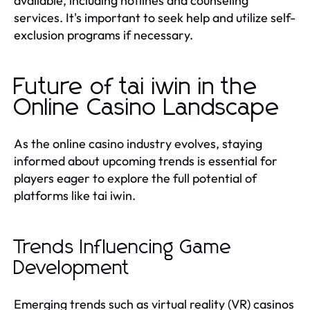
available, including hotlines and counseling
services. It's important to seek help and utilize self-
exclusion programs if necessary.
Future of tai iwin in the
Online Casino Landscape
As the online casino industry evolves, staying
informed about upcoming trends is essential for
players eager to explore the full potential of
platforms like tai iwin.
Trends Influencing Game
Development
Emerging trends such as virtual reality (VR) casinos