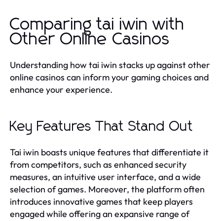
Comparing tai iwin with
Other Online Casinos
Understanding how tai iwin stacks up against other
online casinos can inform your gaming choices and
enhance your experience.
Key Features That Stand Out
Tai iwin boasts unique features that differentiate it
from competitors, such as enhanced security
measures, an intuitive user interface, and a wide
selection of games. Moreover, the platform often
introduces innovative games that keep players
engaged while offering an expansive range of