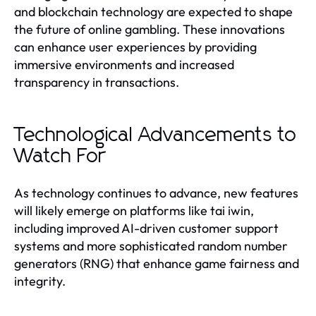
and blockchain technology are expected to shape
the future of online gambling. These innovations
can enhance user experiences by providing
immersive environments and increased
transparency in transactions.
Technological Advancements to
Watch For
As technology continues to advance, new features
will likely emerge on platforms like tai iwin,
including improved AI-driven customer support
systems and more sophisticated random number
generators (RNG) that enhance game fairness and
integrity.