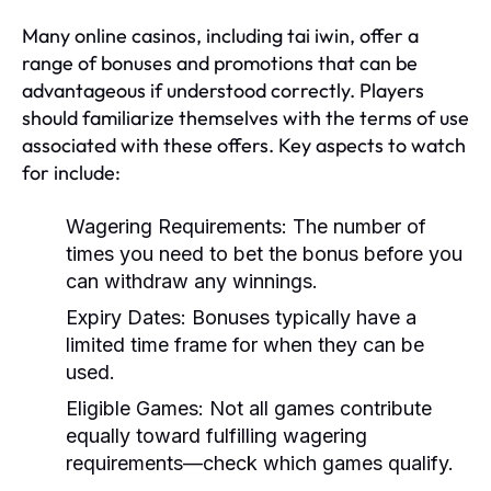
Many online casinos, including tai iwin, offer a
range of bonuses and promotions that can be
advantageous if understood correctly. Players
should familiarize themselves with the terms of use
associated with these offers. Key aspects to watch
for include:
Wagering Requirements:
The number of
times you need to bet the bonus before you
can withdraw any winnings.
Expiry Dates:
Bonuses typically have a
limited time frame for when they can be
used.
Eligible Games:
Not all games contribute
equally toward fulfilling wagering
requirements—check which games qualify.