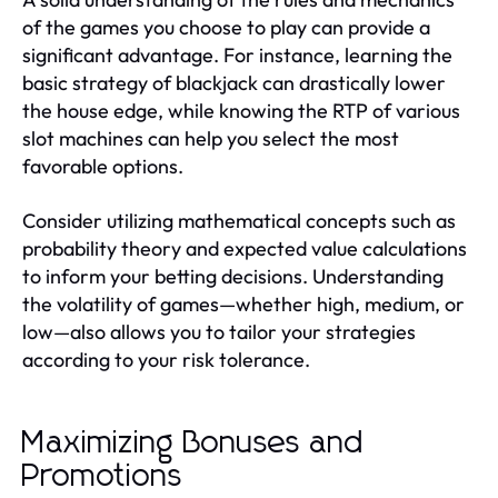
of the games you choose to play can provide a
significant advantage. For instance, learning the
basic strategy of blackjack can drastically lower
the house edge, while knowing the RTP of various
slot machines can help you select the most
favorable options.
Consider utilizing mathematical concepts such as
probability theory and expected value calculations
to inform your betting decisions. Understanding
the volatility of games—whether high, medium, or
low—also allows you to tailor your strategies
according to your risk tolerance.
Maximizing Bonuses and
Promotions