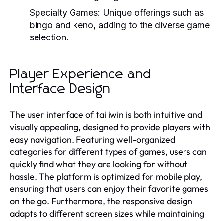
Specialty Games:
Unique offerings such as
bingo and keno, adding to the diverse game
selection.
Player Experience and
Interface Design
The user interface of tai iwin is both intuitive and
visually appealing, designed to provide players with
easy navigation. Featuring well-organized
categories for different types of games, users can
quickly find what they are looking for without
hassle. The platform is optimized for mobile play,
ensuring that users can enjoy their favorite games
on the go. Furthermore, the responsive design
adapts to different screen sizes while maintaining