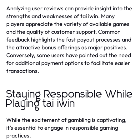
Analyzing user reviews can provide insight into the
strengths and weaknesses of tai iwin. Many
players appreciate the variety of available games
and the quality of customer support. Common
feedback highlights the fast payout processes and
the attractive bonus offerings as major positives.
Conversely, some users have pointed out the need
for additional payment options to facilitate easier
transactions.
Staying Responsible While
Playing tai iwin
While the excitement of gambling is captivating,
it's essential to engage in responsible gaming
practices.