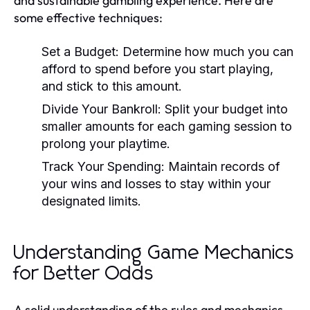
and sustainable gambling experience. Here are
some effective techniques:
Set a Budget:
Determine how much you can
afford to spend before you start playing,
and stick to this amount.
Divide Your Bankroll:
Split your budget into
smaller amounts for each gaming session to
prolong your playtime.
Track Your Spending:
Maintain records of
your wins and losses to stay within your
designated limits.
Understanding Game Mechanics
for Better Odds
A solid understanding of the rules and mechanics