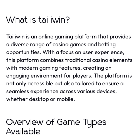
What is tai iwin?
Tai iwin is an online gaming platform that provides
a diverse range of casino games and betting
opportunities. With a focus on user experience,
this platform combines traditional casino elements
with modern gaming features, creating an
engaging environment for players. The platform is
not only accessible but also tailored to ensure a
seamless experience across various devices,
whether desktop or mobile.
Overview of Game Types
Available