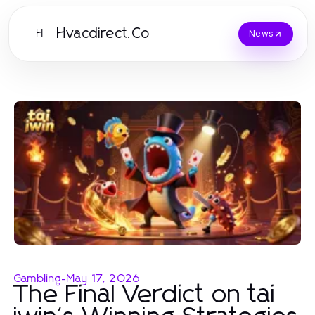
Hvacdirect.Co
H
News
Gambling
-
May 17, 2026
The Final Verdict on tai