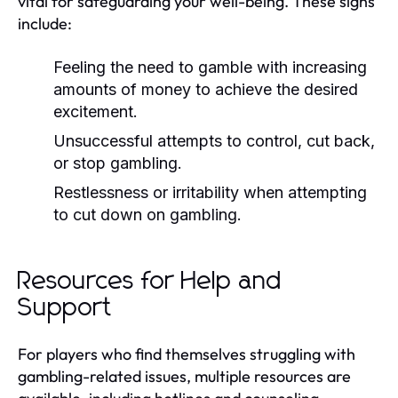
vital for safeguarding your well-being. These signs
include:
Feeling the need to gamble with increasing
amounts of money to achieve the desired
excitement.
Unsuccessful attempts to control, cut back,
or stop gambling.
Restlessness or irritability when attempting
to cut down on gambling.
Resources for Help and
Support
For players who find themselves struggling with
gambling-related issues, multiple resources are