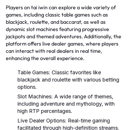
Players on tai iwin can explore a wide variety of
games, including classic table games such as
blackjack, roulette, and baccarat, as well as
dynamic slot machines featuring progressive
jackpots and themed adventures. Additionally, the
platform offers live dealer games, where players
can interact with real dealers in real time,
enhancing the overall experience.
Table Games:
Classic favorites like
blackjack and roulette with various betting
options.
Slot Machines:
A wide range of themes,
including adventure and mythology, with
high RTP percentages.
Live Dealer Options:
Real-time gaming
facilitated through high-definition streams.