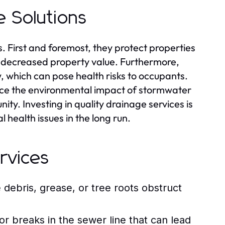
e Solutions
s. First and foremost, they protect properties
 decreased property value. Furthermore,
, which can pose health risks to occupants.
uce the environmental impact of stormwater
ity. Investing in quality drainage services is
health issues in the long run.
rvices
ebris, grease, or tree roots obstruct
 breaks in the sewer line that can lead