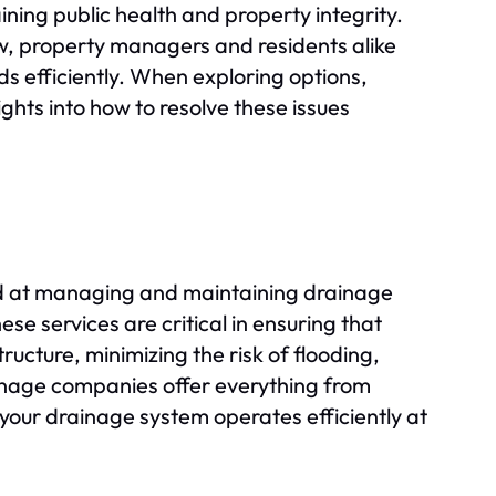
aining public health and property integrity.
w, property managers and residents alike
s efficiently. When exploring options,
hts into how to resolve these issues
ed at managing and maintaining drainage
se services are critical in ensuring that
ucture, minimizing the risk of flooding,
inage companies offer everything from
your drainage system operates efficiently at