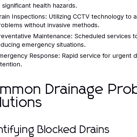
 significant health hazards.
rain Inspections:
Utilizing CCTV technology to as
roblems without invasive methods.
reventative Maintenance:
Scheduled services to
educing emergency situations.
mergency Response:
Rapid service for urgent d
tention.
mmon Drainage Pro
lutions
ntifying Blocked Drains