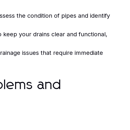
sess the condition of pipes and identify
 keep your drains clear and functional,
rainage issues that require immediate
blems and