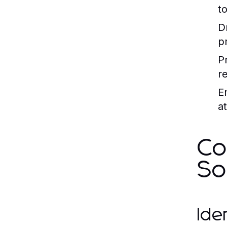
to
D
p
P
r
E
at
Co
So
Ide