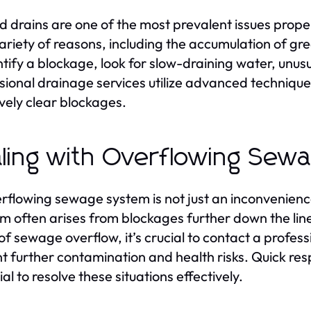
d drains are one of the most prevalent issues prop
variety of reasons, including the accumulation of gre
ntify a blockage, look for slow-draining water, unus
sional drainage services utilize advanced techniques
ively clear blockages.
ling with Overflowing Sew
rflowing sewage system is not just an inconvenience
m often arises from blockages further down the line 
of sewage overflow, it’s crucial to contact a profes
t further contamination and health risks. Quick re
al to resolve these situations effectively.