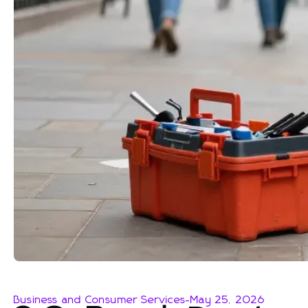
Business and Consumer Services
-
May 25, 2026