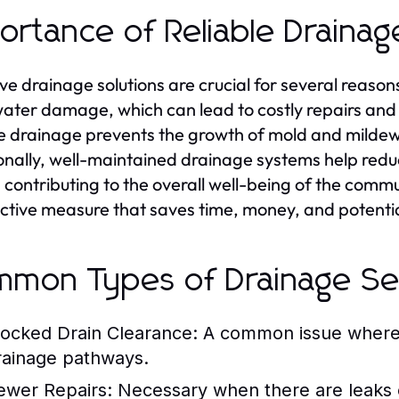
ortance of Reliable Drainag
ive drainage solutions are crucial for several reason
ater damage, which can lead to costly repairs and
le drainage prevents the growth of mold and mildew
onally, well-maintained drainage systems help red
, contributing to the overall well-being of the commun
ctive measure that saves time, money, and potential 
mon Types of Drainage Se
locked Drain Clearance:
A common issue where d
rainage pathways.
ewer Repairs:
Necessary when there are leaks or