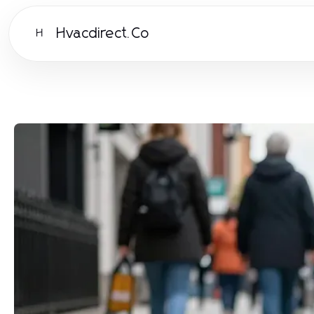
Hvacdirect.Co
H