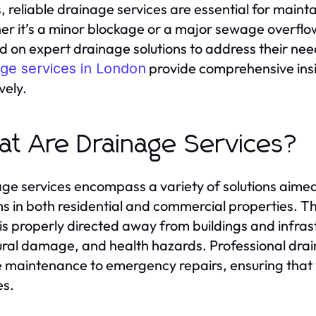
es, reliable drainage services are essential for maint
r it’s a minor blockage or a major sewage overflo
 on expert drainage solutions to address their need
provide comprehensive insig
age services in London
vely.
t Are Drainage Services?
ge services encompass a variety of solutions aim
s in both residential and commercial properties. The
is properly directed away from buildings and infrastr
ural damage, and health hazards. Professional dra
e maintenance to emergency repairs, ensuring that 
es.