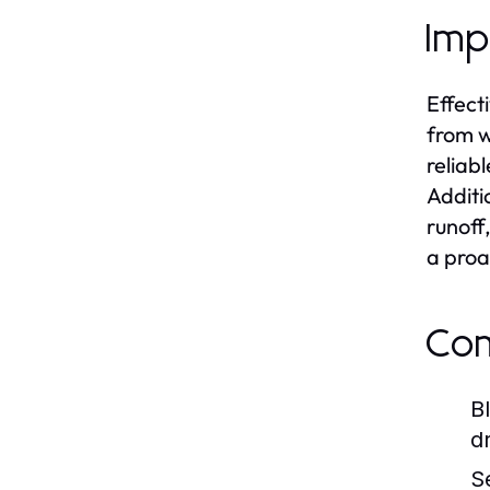
Imp
Effect
from w
reliab
Additi
runoff
a proa
Com
B
d
S