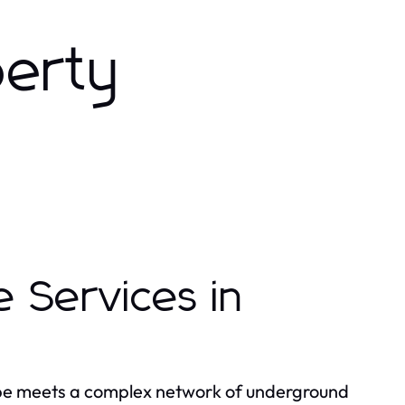
perty
 Services in
ape meets a complex network of underground