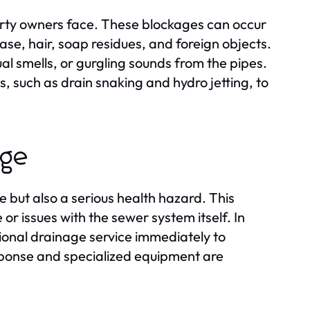
erty owners face. These blockages can occur
ase, hair, soap residues, and foreign objects.
ual smells, or gurgling sounds from the pipes.
, such as drain snaking and hydro jetting, to
age
 but also a serious health hazard. This
or issues with the sewer system itself. In
sional drainage service immediately to
sponse and specialized equipment are