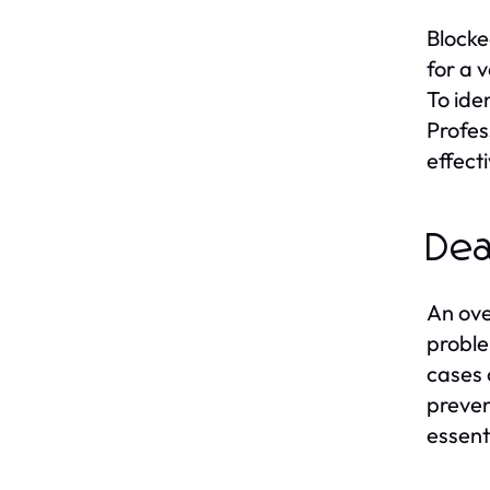
Blocke
for a 
To ide
Profes
effect
Dea
An ove
proble
cases 
preven
essenti