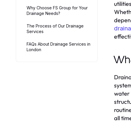
utiliti
Why Choose FS Group for Your
Whethe
Drainage Needs?
depend
The Process of Our Drainage
drain
Services
effecti
FAQs About Drainage Services in
London
Wha
Draina
system
water 
struct
routin
all tim