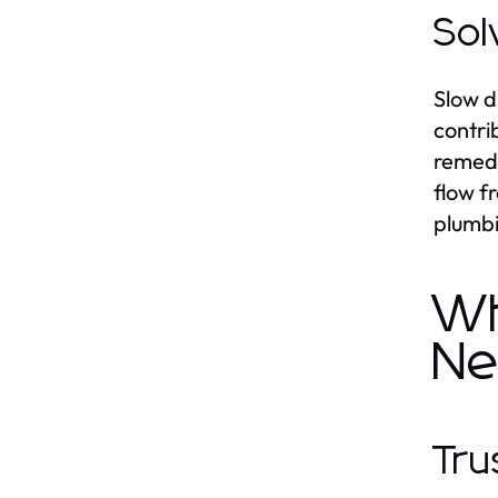
Sol
Slow d
contri
remedy
flow f
plumbi
Wh
Ne
Tru