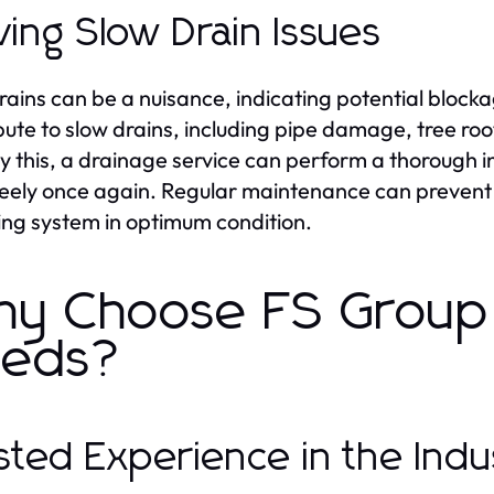
ving Slow Drain Issues
rains can be a nuisance, indicating potential blockag
bute to slow drains, including pipe damage, tree root
 this, a drainage service can perform a thorough i
reely once again. Regular maintenance can prevent 
ng system in optimum condition.
y Choose FS Group 
eds?
sted Experience in the Indu