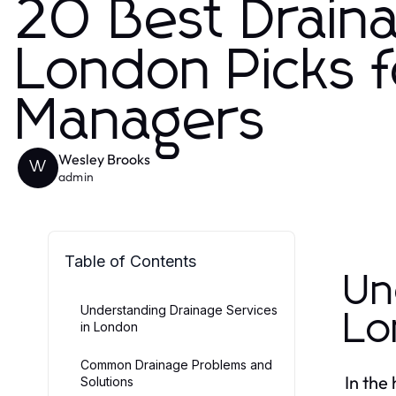
20 Best Draina
London Picks 
Managers
Wesley Brooks
W
admin
Table of Contents
Un
Understanding Drainage Services
Lo
in London
Common Drainage Problems and
In the
Solutions