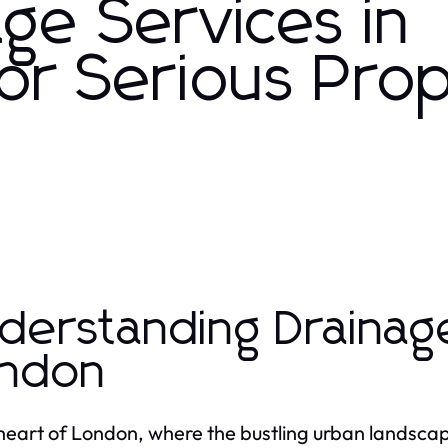
ge Services in
for Serious Pro
derstanding Drainage
ndon
 heart of London, where the bustling urban landsc