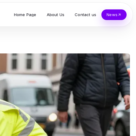
Home Page
About Us
Contact us
News