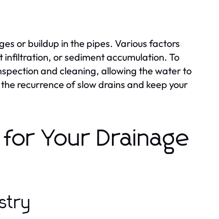
es or buildup in the pipes. Various factors
 infiltration, or sediment accumulation. To
nspection and cleaning, allowing the water to
the recurrence of slow drains and keep your
for Your Drainage
stry